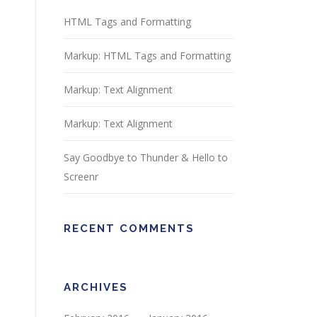
HTML Tags and Formatting
Markup: HTML Tags and Formatting
Markup: Text Alignment
Markup: Text Alignment
Say Goodbye to Thunder & Hello to
Screenr
RECENT COMMENTS
ARCHIVES