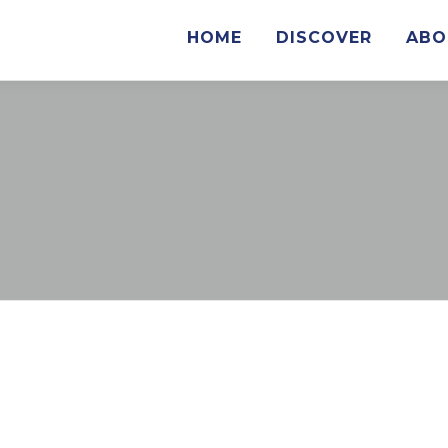
HOME
DISCOVER
ABO