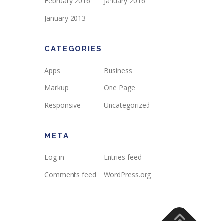
February 2016
January 2016
January 2013
CATEGORIES
Apps
Business
Markup
One Page
Responsive
Uncategorized
META
Log in
Entries feed
Comments feed
WordPress.org