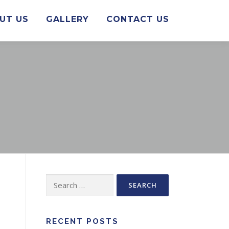
UT US
GALLERY
CONTACT US
Search
for:
RECENT POSTS